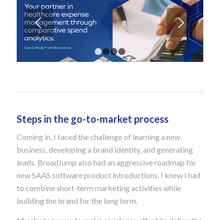
Next
1
2
3
4
Steps in the go-to-market process
Coming in, I faced the challenge of learning a new
business, developing a brand identity, and generating
leads. BroadJump also had an aggressive roadmap for
new SAAS software product introductions. I knew I had