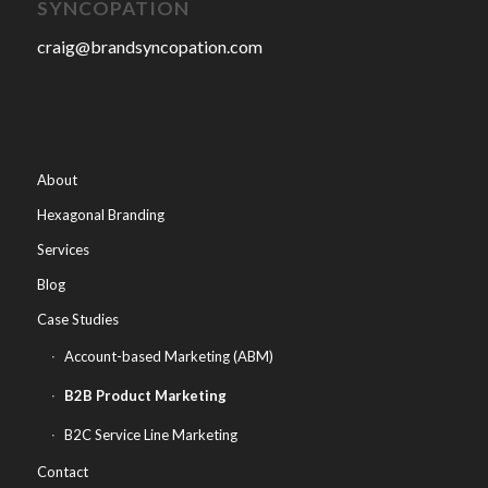
SYNCOPATION
craig@brandsyncopation.com
About
Hexagonal Branding
Services
Blog
Case Studies
Account-based Marketing (ABM)