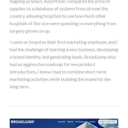
flagship product, AutoPricer, compared the price of
supplies to a database of systems from all over the
country, allowing hospitals to see how much other
hospitals of like size were spending on everything from
surgery gloves on up.
I came on board as their first marketing employee, and I
had the challenge of learning a new business, developing
a brand identity, and generating leads. BroadJump also
had an aggressive roadmap for new product
introductions. I knew I had to combine short-term
marketing activities while building the brand for the
long term.