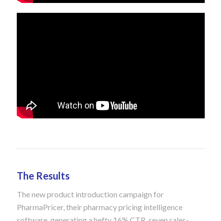
The Results