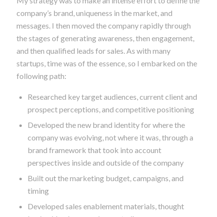
to combine short-term marketing activities while
building the brand for the long term.
My strategy was to make an intense effort to define the
company’s brand, uniqueness in the market, and
messages. I then moved the company rapidly through
the stages of generating awareness, then engagement,
and then qualified leads for sales. As with many
startups, time was of the essence, so I embarked on the
following path:
Researched key target audiences, current client and
prospect perceptions, and competitive positioning
Developed the new brand identity for where the
company was evolving, not where it was, through a
brand framework that took into account
perspectives inside and outside of the company