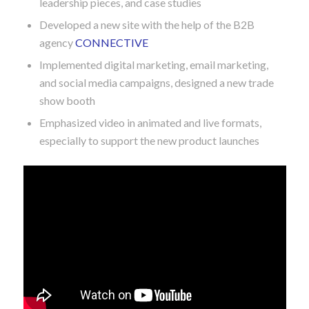
Built out the marketing budget, campaigns, and
timing
Developed sales enablement materials, thought
leadership pieces, and case studies
Developed a new site with the help of the B2B
agency
CONNECTIVE
Implemented digital marketing, email marketing,
and social media campaigns, designed a new trade
show booth
Emphasized video in animated and live formats,
especially to support the new product launches