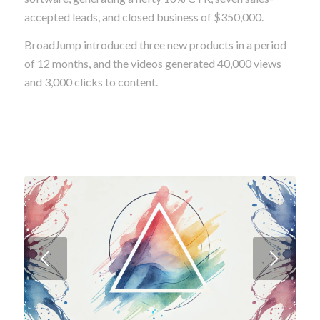
The new product introduction campaign for
PharmaPricer, their pharmacy pricing intelligence
software, generating a hefty 16% CTR, seven sales-
accepted leads, and closed business of $350,000.
BroadJump introduced three new products in a period
of 12 months, and the videos generated 40,000 views
and 3,000 clicks to content.