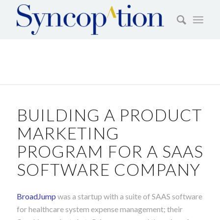
BUILDING A PRODUCT
MARKETING
PROGRAM FOR A SAAS
SOFTWARE COMPANY
BroadJump
was a startup with a suite of SAAS software
for healthcare system expense management; their