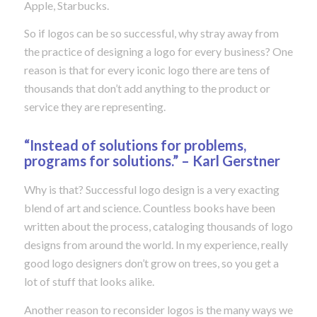
Apple, Starbucks.
So if logos can be so successful, why stray away from
the practice of designing a logo for every business? One
reason is that for every iconic logo there are tens of
thousands that don’t add anything to the product or
service they are representing.
“Instead of solutions for problems,
programs for solutions.” – Karl Gerstner
Why is that? Successful logo design is a very exacting
blend of art and science. Countless books have been
written about the process, cataloging thousands of logo
designs from around the world. In my experience, really
good logo designers don’t grow on trees, so you get a
lot of stuff that looks alike.
Another reason to reconsider logos is the many ways we