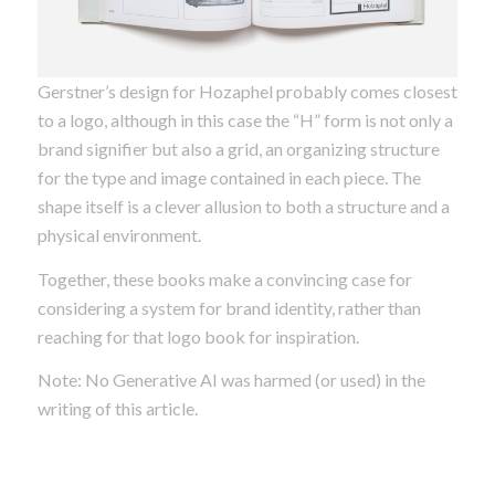
Gerstner’s design for Hozaphel probably comes closest
to a logo, although in this case the “H” form is not only a
brand signifier but also a grid, an organizing structure
for the type and image contained in each piece. The
shape itself is a clever allusion to both a structure and a
physical environment.
Together, these books make a convincing case for
considering a system for brand identity, rather than
reaching for that logo book for inspiration.
Note: No Generative AI was harmed (or used) in the
writing of this article.