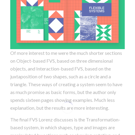
Of more interest to me were the much shorter sections
on Object-based FVS, based on three dimensional
objects, and Interaction-based FVS, based on the
juxtaposition of two shapes, such as a circle and a
triangle. These ways of creating a system seem to have
as much promise as basic forms, but the author only
spends sixteen pages showing examples. Much less
explanation, but the results are more interesting.
The final FVS Lorenz discusses is the Transformation-
based system, in which shapes, type and images are