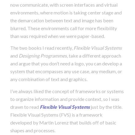
now communicate, with screen interfaces and virtual
environments, where motion is taking center stage and
the demarcation between text and image has been
blurred. These environments call for more flexibility
than was required when we were paper-based.
The two books I read recently,
Flexible Visual Systems
and
Designing Programmes
, take a different approach
and argue that you don’t need a logo, you can develop a
system that encompasses any use case, any medium, or
any combination of text and graphics.
I’ve always liked the concept of frameworks or systems
to organize information and provide context, so I was
drawn to read
F
lexible Visual Systems
just by the title.
Flexible Visual Systems (FVS) is a framework
developed by Martin Lorenz that builds off of basic
shapes and processes.