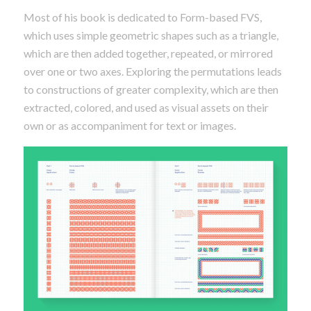
Most of his book is dedicated to Form-based FVS,
which uses simple geometric shapes such as a triangle,
which are then added together, repeated, or mirrored
over one or two axes. Exploring the permutations leads
to constructions of greater complexity, which are then
extracted, colored, and used as visual assets on their
own or as accompaniment for text or images.