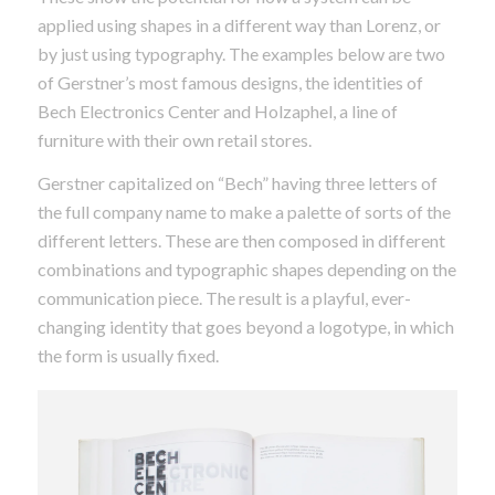
applied using shapes in a different way than Lorenz, or
by just using typography. The examples below are two
of Gerstner’s most famous designs, the identities of
Bech Electronics Center and Holzaphel, a line of
furniture with their own retail stores.
Gerstner capitalized on “Bech” having three letters of
the full company name to make a palette of sorts of the
different letters. These are then composed in different
combinations and typographic shapes depending on the
communication piece. The result is a playful, ever-
changing identity that goes beyond a logotype, in which
the form is usually fixed.