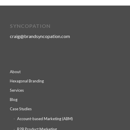
SYNCOPATION
craig@brandsyncopation.com
About
Hexagonal Branding
Services
Blog
Case Studies
Account-based Marketing (ABM)
B2B Product Marketing