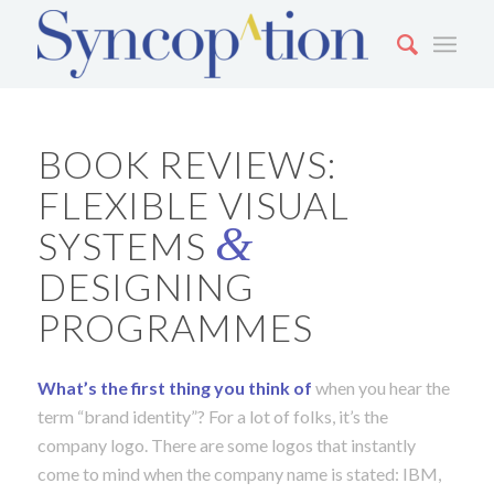
BOOK REVIEWS:
FLEXIBLE VISUAL
&
SYSTEMS
DESIGNING
PROGRAMMES
What’s the first thing you think o
f
when you hear the
term “brand identity”? For a lot of folks, it’s the
company logo. There are some logos that instantly
come to mind when the company name is stated: IBM,