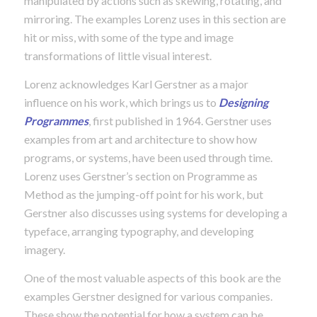
manipulated by actions such as skewing, rotating, and
mirroring. The examples Lorenz uses in this section are
hit or miss, with some of the type and image
transformations of little visual interest.
Lorenz acknowledges Karl Gerstner as a major
influence on his work, which brings us to
Designing
Programmes
, first published in 1964. Gerstner uses
examples from art and architecture to show how
programs, or systems, have been used through time.
Lorenz uses Gerstner’s section on Programme as
Method as the jumping-off point for his work, but
Gerstner also discusses using systems for developing a
typeface, arranging typography, and developing
imagery.
One of the most valuable aspects of this book are the
examples Gerstner designed for various companies.
These show the potential for how a system can be