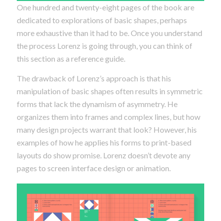
One hundred and twenty-eight pages of the book are
dedicated to explorations of basic shapes, perhaps
more exhaustive than it had to be. Once you understand
the process Lorenz is going through, you can think of
this section as a reference guide.
The drawback of Lorenz’s approach is that his
manipulation of basic shapes often results in symmetric
forms that lack the dynamism of asymmetry. He
organizes them into frames and complex lines, but how
many design projects warrant that look? However, his
examples of how he applies his forms to print-based
layouts do show promise. Lorenz doesn’t devote any
pages to screen interface design or animation.