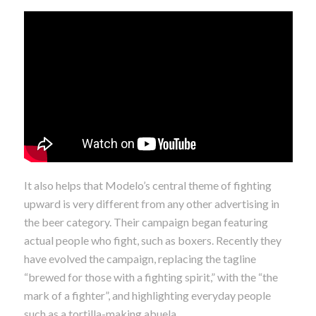
It also helps that Modelo’s central theme of fighting
upward is very different from any other advertising in
the beer category. Their campaign began featuring
actual people who fight, such as boxers. Recently they
have evolved the campaign, replacing the tagline
“brewed for those with a fighting spirit,” with the “the
mark of a fighter”, and highlighting everyday people
such as a tortilla-making abuela.