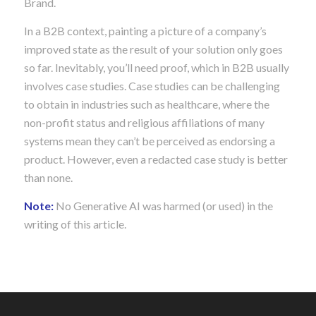
Brand.
In a B2B context, painting a picture of a company’s
improved state as the result of your solution only goes
so far. Inevitably, you’ll need proof, which in B2B usually
involves case studies. Case studies can be challenging
to obtain in industries such as healthcare, where the
non-profit status and religious affiliations of many
systems mean they can’t be perceived as endorsing a
product. However, even a redacted case study is better
than none.
Note:
No Generative AI was harmed (or used) in the
writing of this article.