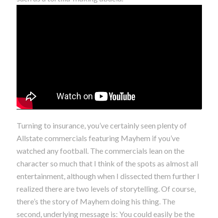
Turning to insurance, you’ve certainly seen plenty of
Allstate commercials featuring Mayhem if you’ve
watched any football. The commercials lean on the
character so much that I think of the spots as almost all
entertainment, although when I dissected them further I
realized there are two levels of storytelling. Of course,
there’s the story of Mayhem doing his thing. The
second, underlying message is: You could easily be the