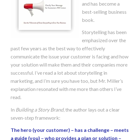
and has become a
best-selling business
book.
Storytelling has been
emphasized over the
past few years as the best way to effectively
communicate the issue your customer is facing and how
your solution will make them and their companies more
successful. I’ve read a lot about storytelling in
marketing, and I’m sure you have too, but Mr. Miller’s
explanation resonated with me more than others I’ve
read.
In
Building a Story Brand
, the author lays out a clear
seven-step framework:
The hero (your customer) – has a challenge – meets
a guide (you) – who provides a plan or solution –