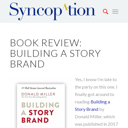
BOOK REVIEW:
BUILDING A STORY
BRAND
Yes, I know I’m late to
the party on this one. I
finally got around to
reading
Building a
Story Brand
by
Donald Miller, which
was published in 2017