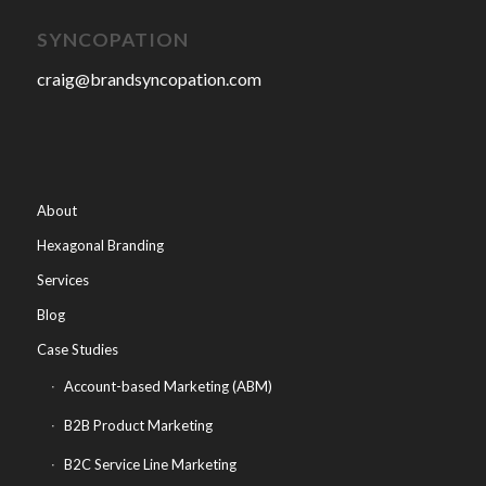
SYNCOPATION
craig@brandsyncopation.com
About
Hexagonal Branding
Services
Blog
Case Studies
Account-based Marketing (ABM)
B2B Product Marketing
B2C Service Line Marketing