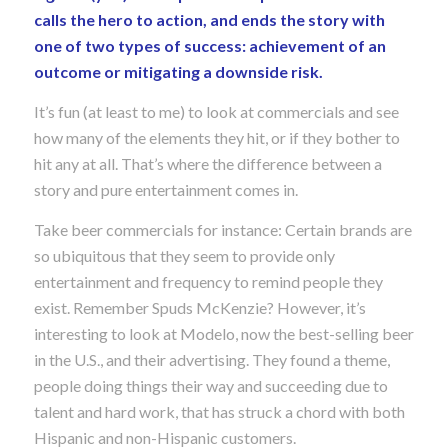
calls the hero to action, and ends the story with
one of two types of success: achievement of an
outcome or mitigating a downside risk.
It’s fun (at least to me) to look at commercials and see
how many of the elements they hit, or if they bother to
hit any at all. That’s where the difference between a
story and pure entertainment comes in.
Take beer commercials for instance: Certain brands are
so ubiquitous that they seem to provide only
entertainment and frequency to remind people they
exist. Remember Spuds McKenzie? However, it’s
interesting to look at Modelo, now the best-selling beer
in the U.S., and their advertising. They found a theme,
people doing things their way and succeeding due to
talent and hard work, that has struck a chord with both
Hispanic and non-Hispanic customers.