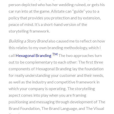
person depicted who has her wedding ruined, or gets his
car run into at the game. Allstate can “guide” you to a
policy that provides you protection and by extension,
peace of mind. It’s a short-hand version of the
storytelling framework.
Building a Story Brand
also caused me to reflect on how
this relates to my own branding methodology, which I
TM
call
Hexagonal Branding
The two approaches turn
out to be complementary to each other: The first three
components of Hexagonal Branding lay the foundation
for really understanding your customer and their needs,
as well as the industry and competitive framework in
which your company is operating. The storytelling
aspect comes into play when you are framing
positioning and messaging through development of The
Brand Foundation, The Brand Language, and The Visual