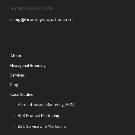
SYNCOPATION
craig@brandsyncopation.com
About
Hexagonal Branding
Services
Blog
Case Studies
Account-based Marketing (ABM)
B2B Product Marketing
B2C Service Line Marketing