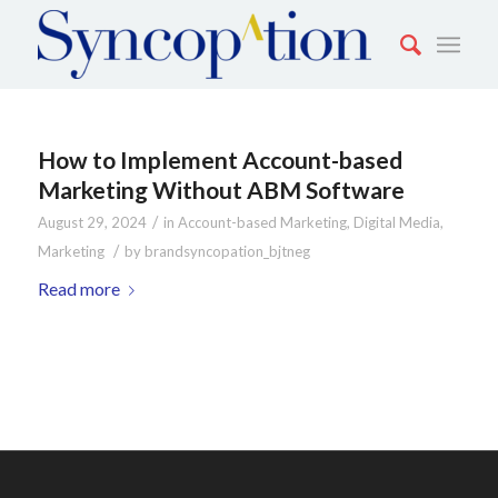
How to Implement Account-based
Marketing Without ABM Software
/
August 29, 2024
in
Account-based Marketing
,
Digital Media
,
/
Marketing
by
brandsyncopation_bjtneg
Read more