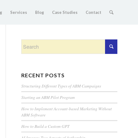
g
Services
Blog
Case Studies
Contact
RECENT POSTS
Structuring Different Types of ABM Campaigns
Starting an ABM Pilot Program
How to Implement Account-based Marketing Without
ABM Software
How to Build a Custom GPT
AI Images: Two Aspects of Authorship