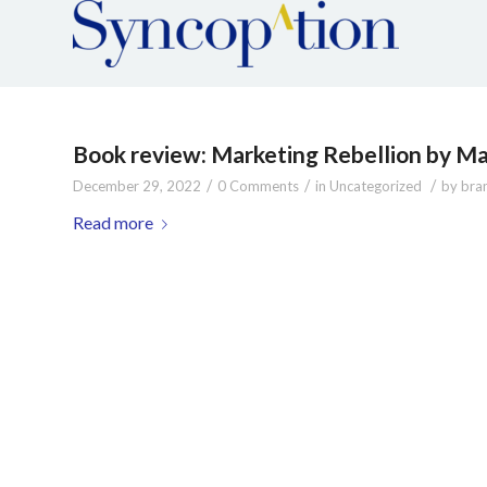
Book review: Marketing Rebellion by Ma
/
/
/
December 29, 2022
0 Comments
in
Uncategorized
by
bra
Read more