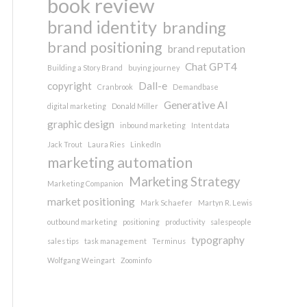
book review
brand identity
branding
brand positioning
brand reputation
Chat GPT4
Building a Story Brand
buying journey
copyright
Dall-e
Cranbrook
Demandbase
Generative AI
digital marketing
Donald Miller
graphic design
inbound marketing
Intent data
Jack Trout
Laura Ries
LinkedIn
marketing automation
Marketing Strategy
Marketing Companion
market positioning
Mark Schaefer
Martyn R. Lewis
outbound marketing
positioning
productivity
salespeople
typography
sales tips
task management
Terminus
Wolfgang Weingart
Zoominfo