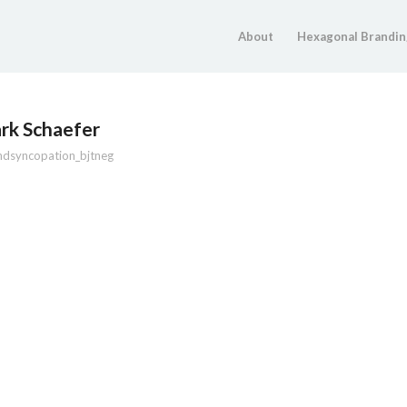
About
Hexagonal Brandin
rk Schaefer
ndsyncopation_bjtneg