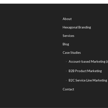
About
Hexagonal Branding
Services
Blog
Case Studies
Account-based Marketing 
B2B Product Marketing
B2C Service Line Marketing
Contact