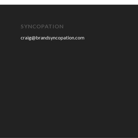
SYNCOPATION
craig@brandsyncopation.com