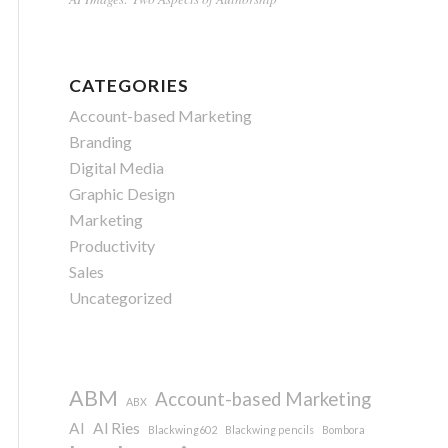
CATEGORIES
Account-based Marketing
Branding
Digital Media
Graphic Design
Marketing
Productivity
Sales
Uncategorized
ABM
Account-based Marketing
ABX
AI
Al Ries
Blackwing602
Blackwing pencils
Bombora