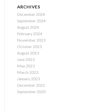
ARCHIVES
December 2024
September 2024
August 2024
February 2024
November 2023
October 2023
August 2023
June 2023
May 2023
March 2023
January 2023
December 2022
September 2020