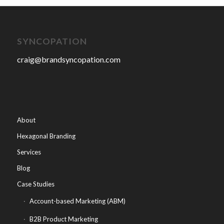
SYNCOPATION
craig@brandsyncopation.com
About
Hexagonal Branding
Services
Blog
Case Studies
Account-based Marketing (ABM)
B2B Product Marketing