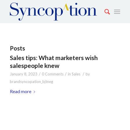
Posts
Sales tips: What marketers wish
salespeople knew
/
/
/
January 8, 2023
0 Comments
in
Sales
by
brandsyncopation_bjtneg
Read more