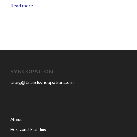
Read more
SYNCOPATION
craig@brandsyncopation.com
About
Hexagonal Branding