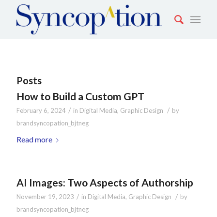
Posts
How to Build a Custom GPT
/
/
February 6, 2024
in
Digital Media
,
Graphic Design
by
brandsyncopation_bjtneg
Read more
AI Images: Two Aspects of Authorship
/
/
November 19, 2023
in
Digital Media
,
Graphic Design
by
brandsyncopation_bjtneg