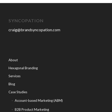
SYNCOPATION
craig@brandsyncopation.com
About
Hexagonal Branding
Services
Blog
Case Studies
Account-based Marketing (ABM)
B2B Product Marketing