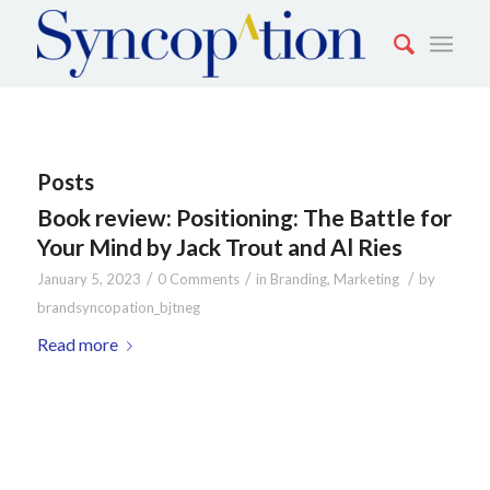
Posts
Book review: Positioning: The Battle for
Your Mind by Jack Trout and Al Ries
/
/
/
January 5, 2023
0 Comments
in
Branding
,
Marketing
by
brandsyncopation_bjtneg
Read more