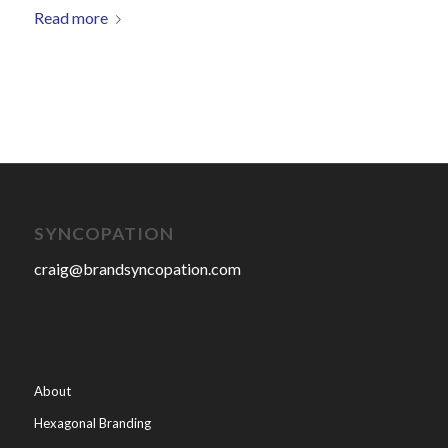
Read more
SYNCOPATION
craig@brandsyncopation.com
About
Hexagonal Branding