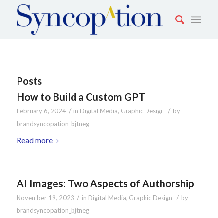
Posts
How to Build a Custom GPT
/
/
February 6, 2024
in
Digital Media
,
Graphic Design
by
brandsyncopation_bjtneg
Read more
AI Images: Two Aspects of Authorship
/
/
November 19, 2023
in
Digital Media
,
Graphic Design
by
brandsyncopation_bjtneg