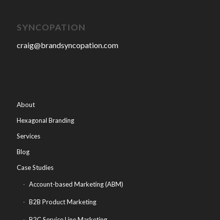
SYNCOPATION
craig@brandsyncopation.com
About
Hexagonal Branding
Services
Blog
Case Studies
Account-based Marketing (ABM)
B2B Product Marketing
B2C Service Line Marketing