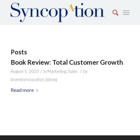
Posts
Book Review: Total Customer Growth
/
/
August 5, 2023
in
Marketing
,
Sales
by
brandsyncopation_bjtneg
Read more