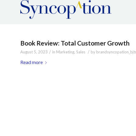
Book Review: Total Customer Growth
/
/
August 5, 2023
in
Marketing
,
Sales
by
brandsyncopation_bjt
Read more