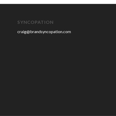
SYNCOPATION
craig@brandsyncopation.com