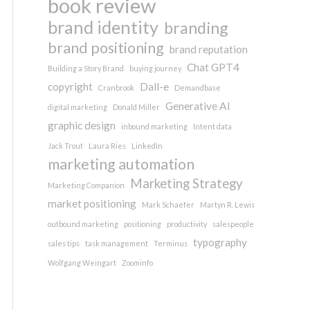
book review
brand identity
branding
brand positioning
brand reputation
Chat GPT4
Building a Story Brand
buying journey
copyright
Dall-e
Cranbrook
Demandbase
Generative AI
digital marketing
Donald Miller
graphic design
inbound marketing
Intent data
Jack Trout
Laura Ries
LinkedIn
marketing automation
Marketing Strategy
Marketing Companion
market positioning
Mark Schaefer
Martyn R. Lewis
outbound marketing
positioning
productivity
salespeople
typography
sales tips
task management
Terminus
Wolfgang Weingart
Zoominfo