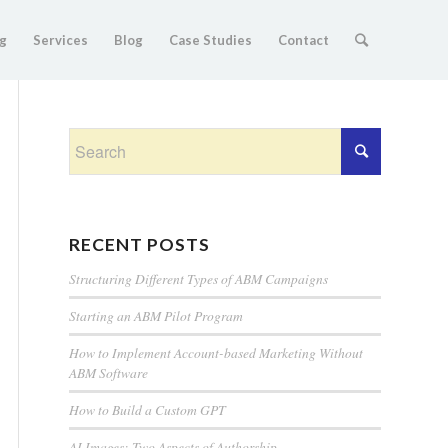
g
Services
Blog
Case Studies
Contact
RECENT POSTS
Structuring Different Types of ABM Campaigns
Starting an ABM Pilot Program
How to Implement Account-based Marketing Without
ABM Software
How to Build a Custom GPT
AI Images: Two Aspects of Authorship