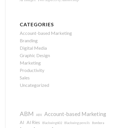
CATEGORIES
Account-based Marketing
Branding
Digital Media
Graphic Design
Marketing
Productivity
Sales
Uncategorized
ABM
Account-based Marketing
ABX
AI
Al Ries
Blackwing602
Blackwing pencils
Bombora