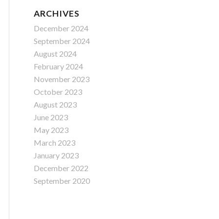
ARCHIVES
December 2024
September 2024
August 2024
February 2024
November 2023
October 2023
August 2023
June 2023
May 2023
March 2023
January 2023
December 2022
September 2020