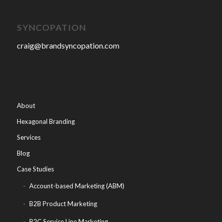
SYNCOPATION
craig@brandsyncopation.com
About
Hexagonal Branding
Services
Blog
Case Studies
Account-based Marketing (ABM)
B2B Product Marketing
B2C Service Line Marketing