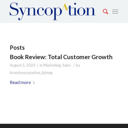
Posts
Book Review: Total Customer Growth
/
/
August 5, 2023
in
Marketing
,
Sales
by
brandsyncopation_bjtneg
Read more