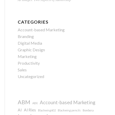
CATEGORIES
Account-based Marketing
Branding
Digital Media
Graphic Design
Marketing
Productivity
Sales
Uncategorized
ABM
Account-based Marketing
ABX
AI
Al Ries
Blackwing602
Blackwing pencils
Bombora