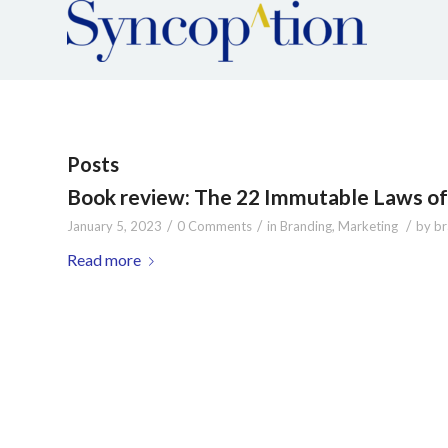
Posts
Book review: The 22 Immutable Laws of 
/
/
/
January 5, 2023
0 Comments
in
Branding
,
Marketing
by
br
Read more