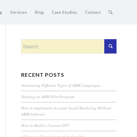
g
Services
Blog
Case Studies
Contact
RECENT POSTS
Structuring Different Types of ABM Campaigns
Starting an ABM Pilot Program
How to Implement Account-based Marketing Without
ABM Software
How to Build a Custom GPT
AI Images: Two Aspects of Authorship