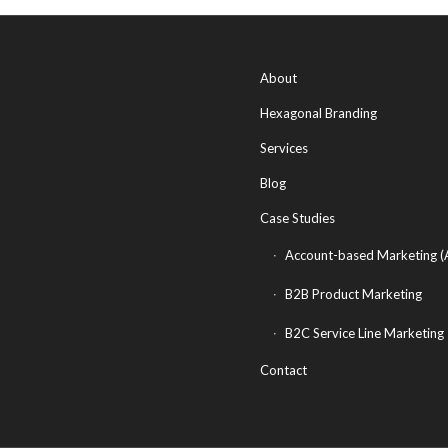
About
Hexagonal Branding
Services
Blog
Case Studies
Account-based Marketing 
B2B Product Marketing
B2C Service Line Marketing
Contact