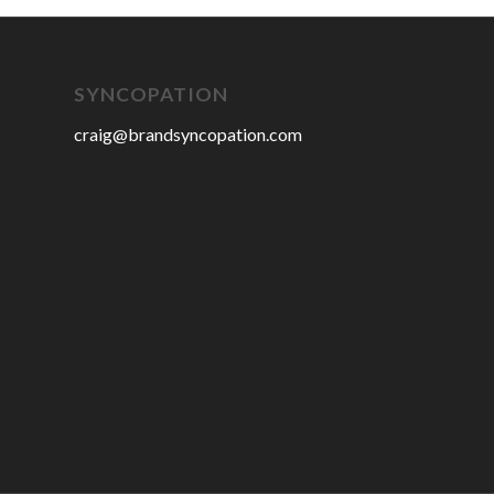
SYNCOPATION
craig@brandsyncopation.com