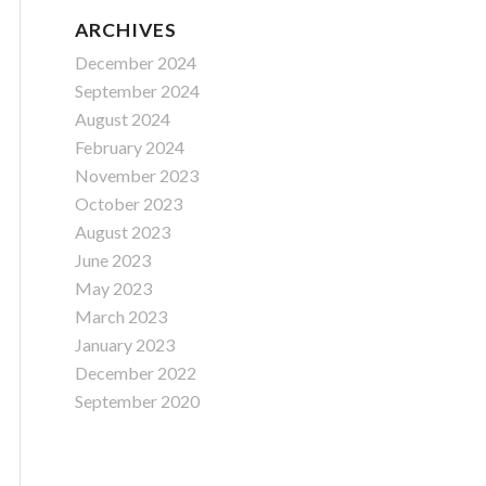
ARCHIVES
December 2024
September 2024
August 2024
February 2024
November 2023
October 2023
August 2023
June 2023
May 2023
March 2023
January 2023
December 2022
September 2020