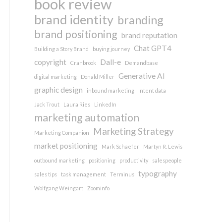
book review
brand identity
branding
brand positioning
brand reputation
Chat GPT4
Building a Story Brand
buying journey
copyright
Dall-e
Cranbrook
Demandbase
Generative AI
digital marketing
Donald Miller
graphic design
inbound marketing
Intent data
Jack Trout
Laura Ries
LinkedIn
marketing automation
Marketing Strategy
Marketing Companion
market positioning
Mark Schaefer
Martyn R. Lewis
outbound marketing
positioning
productivity
salespeople
typography
sales tips
task management
Terminus
Wolfgang Weingart
Zoominfo