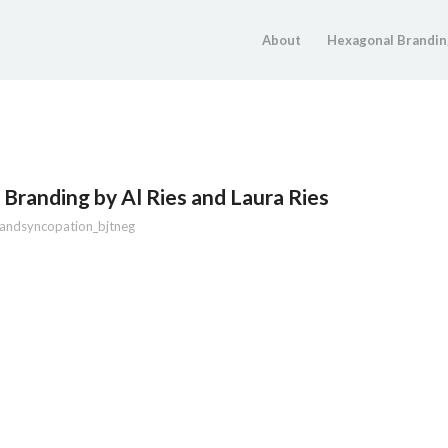
About
Hexagonal Brandin
Branding by Al Ries and Laura Ries
andsyncopation_bjtneg