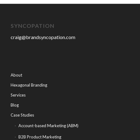
SYNCOPATION
craig@brandsyncopation.com
About
Hexagonal Branding
Services
Blog
Case Studies
Account-based Marketing (ABM)
B2B Product Marketing