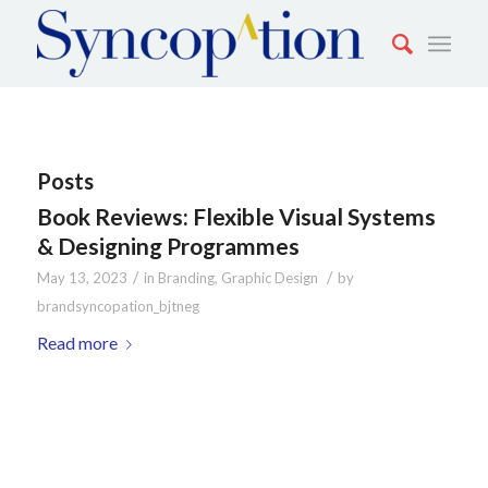
Posts
Book Reviews: Flexible Visual Systems
& Designing Programmes
/
/
May 13, 2023
in
Branding
,
Graphic Design
by
brandsyncopation_bjtneg
Read more